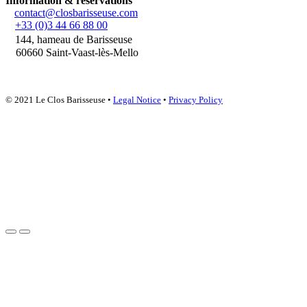
Information & reservations
contact@closbarisseuse.com
+33 (0)3 44 66 88 00
144, hameau de Barisseuse
60660 Saint-Vaast-lès-Mello
© 2021 Le Clos Barisseuse •
Legal Notice
•
Privacy Policy