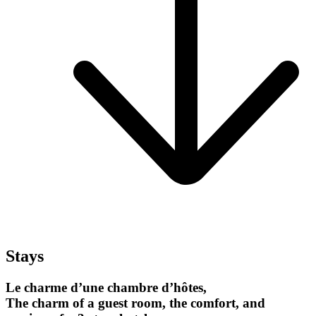
Stays
Le charme d’une chambre d’hôtes,
The charm of a guest room, the comfort, and