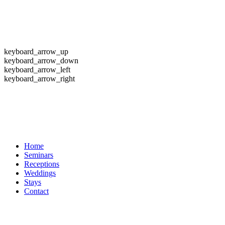
keyboard_arrow_up
keyboard_arrow_down
keyboard_arrow_left
keyboard_arrow_right
Home
Seminars
Receptions
Weddings
Stays
Contact