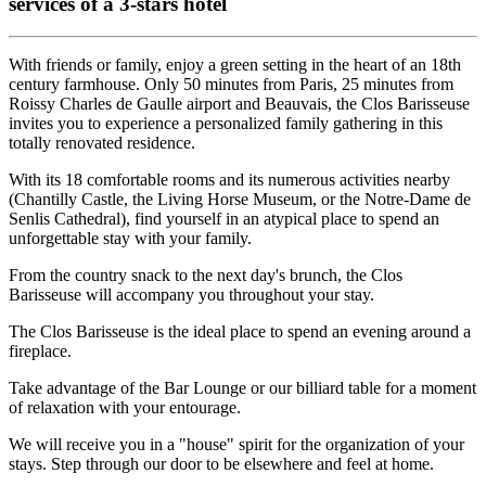
services of a 3-stars hotel
With friends or family, enjoy a green setting in the heart of an 18th
century farmhouse. Only 50 minutes from Paris, 25 minutes from
Roissy Charles de Gaulle airport and Beauvais, the Clos Barisseuse
invites you to experience a personalized family gathering in this
totally renovated residence.
With its 18 comfortable rooms and its numerous activities nearby
(Chantilly Castle, the Living Horse Museum, or the Notre-Dame de
Senlis Cathedral), find yourself in an atypical place to spend an
unforgettable stay with your family.
From the country snack to the next day's brunch, the Clos
Barisseuse will accompany you throughout your stay.
The Clos Barisseuse is the ideal place to spend an evening around a
fireplace.
Take advantage of the Bar Lounge or our billiard table for a moment
of relaxation with your entourage.
We will receive you in a "house" spirit for the organization of your
stays. Step through our door to be elsewhere and feel at home.