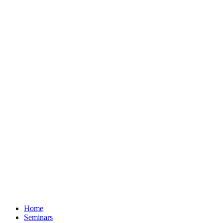
Home
Seminars