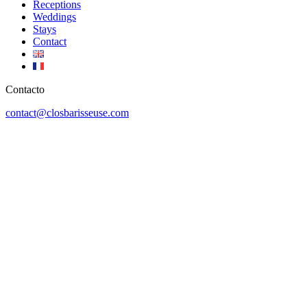
Receptions
Weddings
Stays
Contact
Contacto
contact@closbarisseuse.com