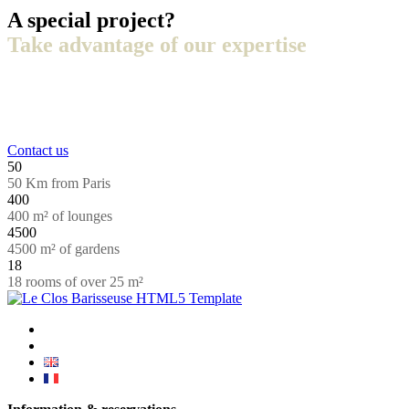
A special project?
Take advantage of our expertise
+33 (0)3 44 66 88 00
Contact us
50
50 Km from Paris
400
400 m² of lounges
4500
4500 m² of gardens
18
18 rooms of over 25 m²